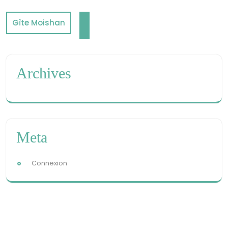
Gîte Moishan
Archives
Meta
Connexion